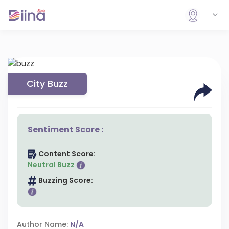
City Buzz
Sentiment Score :
Content Score:
Neutral Buzz
Buzzing Score:
Author Name:
N/A