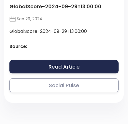
GlobalScore-2024-09-29T13:00:00
Sep 29, 2024
GlobalScore-2024-09-29T13:00:00
Source:
Read Article
Social Pulse