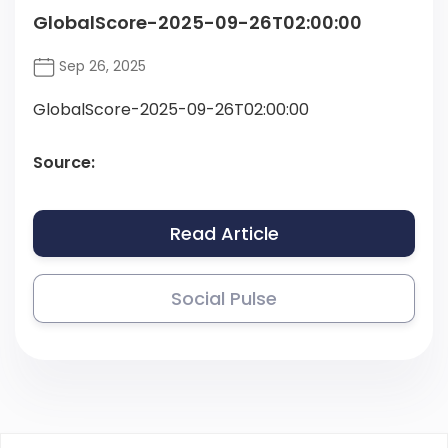
GlobalScore-2025-09-26T02:00:00
Sep 26, 2025
GlobalScore-2025-09-26T02:00:00
Source:
Read Article
Social Pulse