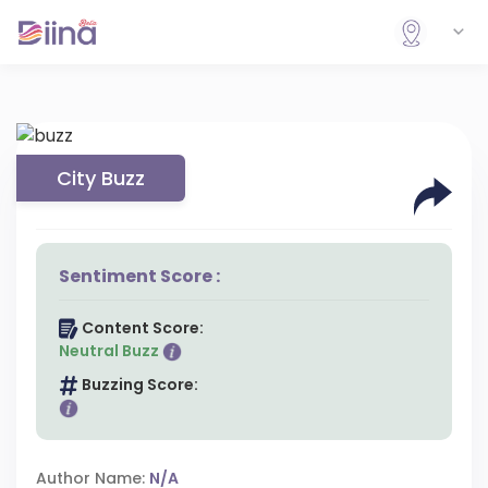
City Buzz
Sentiment Score :
Content Score:
Neutral Buzz
Buzzing Score:
Author Name:
N/A