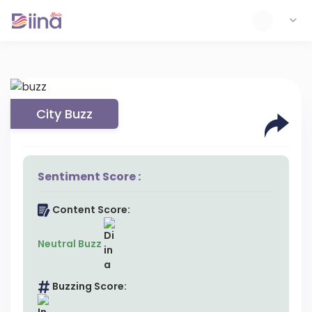
City Buzz
Sentiment Score :
Content Score:
Neutral Buzz
Buzzing Score: