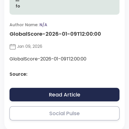
Author Name:
N/A
GlobalScore-2026-01-09T12:00:00
Jan 09, 2026
GlobalScore-2026-01-09T12:00:00
Source:
Read Article
Social Pulse