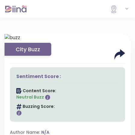
City Buzz
Sentiment Score :
Content Score:
Neutral Buzz
Buzzing Score:
Author Name:
N/A