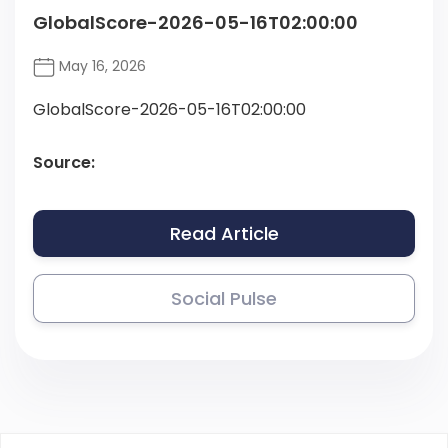
GlobalScore-2026-05-16T02:00:00
May 16, 2026
GlobalScore-2026-05-16T02:00:00
Source:
Read Article
Social Pulse