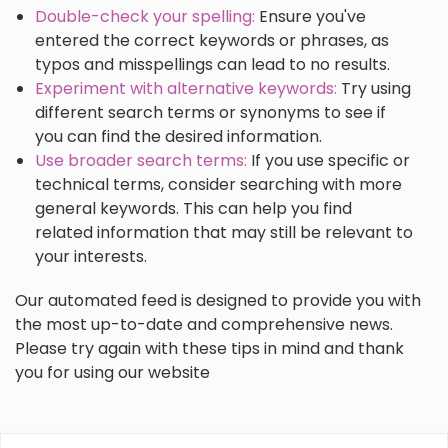
Double-check your spelling:
Ensure you've
entered the correct keywords or phrases, as
typos and misspellings can lead to no results.
Experiment with alternative keywords:
Try using
different search terms or synonyms to see if
you can find the desired information.
Use broader search terms:
If you use specific or
technical terms, consider searching with more
general keywords. This can help you find
related information that may still be relevant to
your interests.
Our automated feed is designed to provide you with
the most up-to-date and comprehensive news.
Please try again with these tips in mind and thank
you for using our website