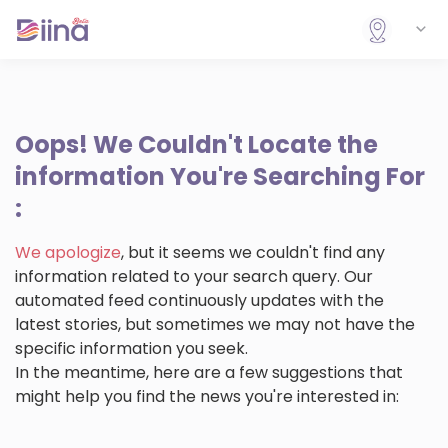
Oops!
We Couldn't Locate the
information You're Searching For
:
We apologize
, but it seems we couldn't find any
information related to your search query. Our
automated feed continuously updates with the
latest stories, but sometimes we may not have the
specific information you seek.
In the meantime, here are a few suggestions that
might help you find the news you're interested in: