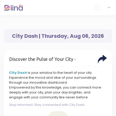
City Dash | Thursday, Aug 06, 2026
Discover the Pulse of Your City -
City Dash
is your window to the heart of your city.
Experience the mood and vibe of your surroundings
through our innovative dashboard.
Empowered by this knowledge, you can connect more
deeply with your city, plan your day brighter, and
engage with your community like never before
Stay informed. Stay connected with City Dash