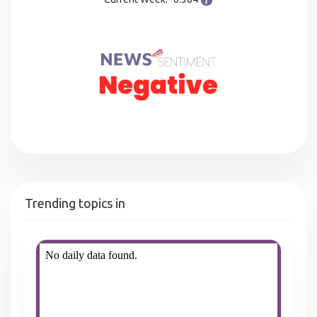
Trending topics in