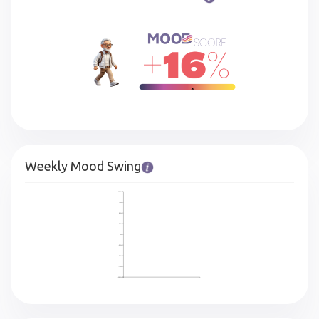
Weekly Mood Swing
100%
75%
50%
25%
0%
-25%
-50%
-75%
-100%