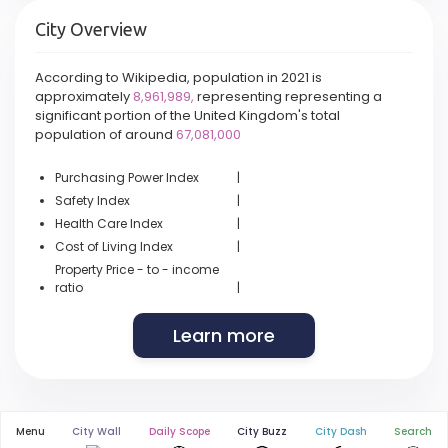
City Overview
According to Wikipedia, population in 2021 is
approximately
8,961,989,
representing representing a
significant portion of the United Kingdom's total
population of around
67,081,000
Purchasing Power Index
|
Safety Index
|
Health Care Index
|
Cost of Living Index
|
Property Price - to - income
ratio
|
Learn more
Menu
City Wall
Daily Scope
City Buzz
City Dash
Search