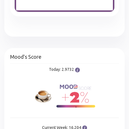
Mood's Score
Today: 2.9732
Current Week: 16.204