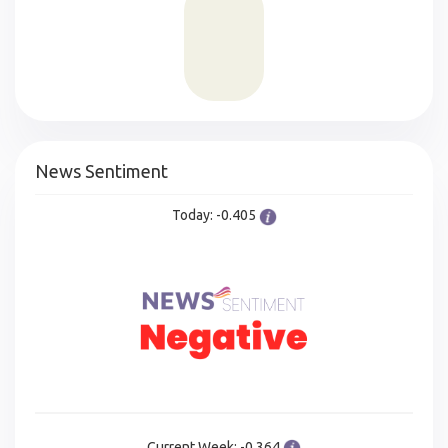
News Sentiment
Today: -0.405
Current Week: -0.364