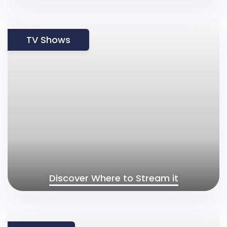
TV Shows
Discover Where to Stream it