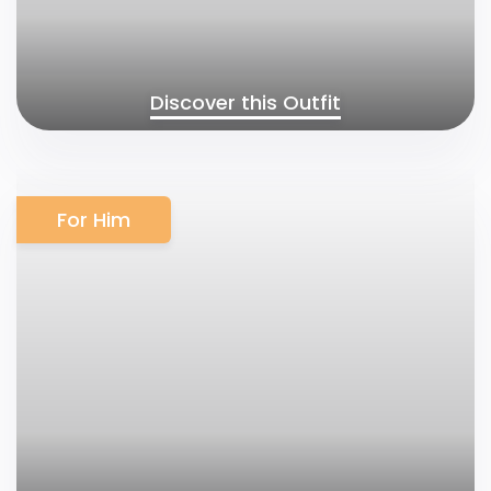
Discover this Outfit
For Him