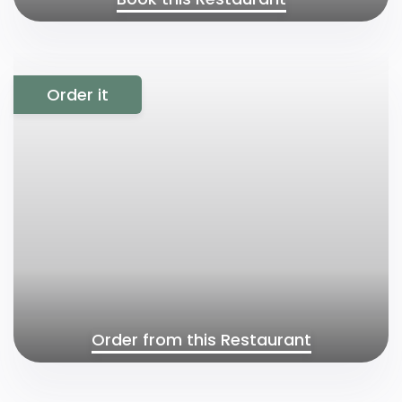
Order it
Order from this Restaurant