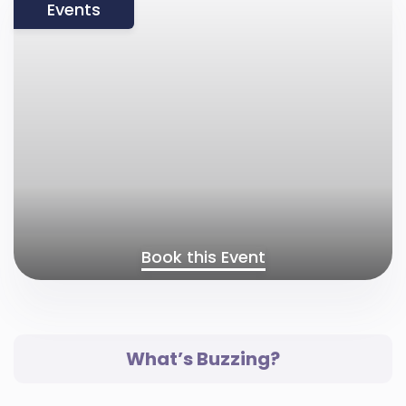
Events
Book this Event
What’s Buzzing?