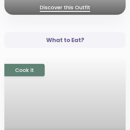
Discover this Outfit
What to Eat?
Cook it