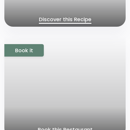
Discover this Recipe
Book it
Book this Restaurant