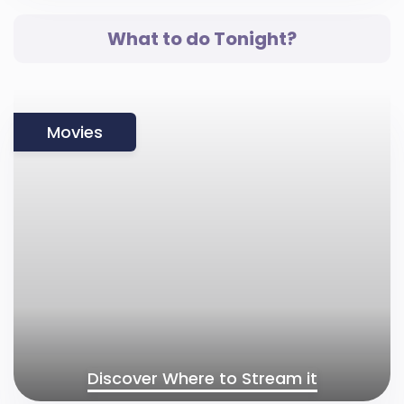
What to do Tonight?
Movies
Discover Where to Stream it