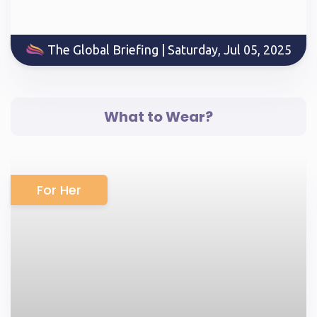
The Global Briefing | Saturday, Jul 05, 2025
What to Wear?
For Her