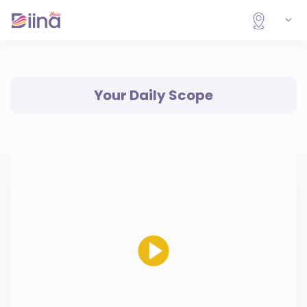
Your Daily Scope