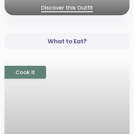
Discover this Outfit
What to Eat?
Cook it