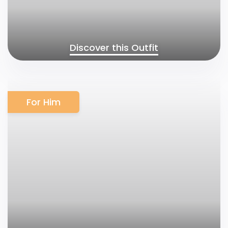
Discover this Outfit
For Him