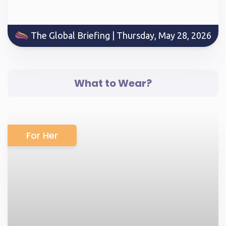
The Global Briefing | Thursday, May 28, 2026
What to Wear?
For Her