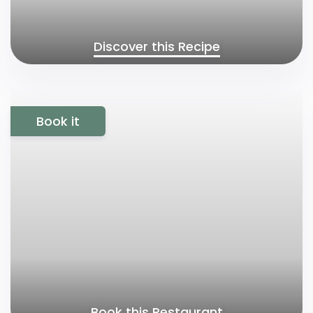
Discover this Recipe
Book it
Book this Restaurant