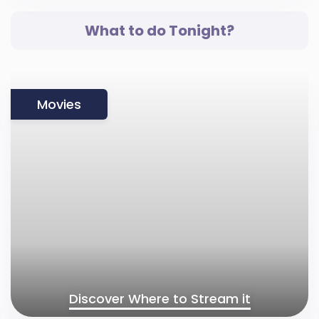
What to do Tonight?
Movies
Discover Where to Stream it