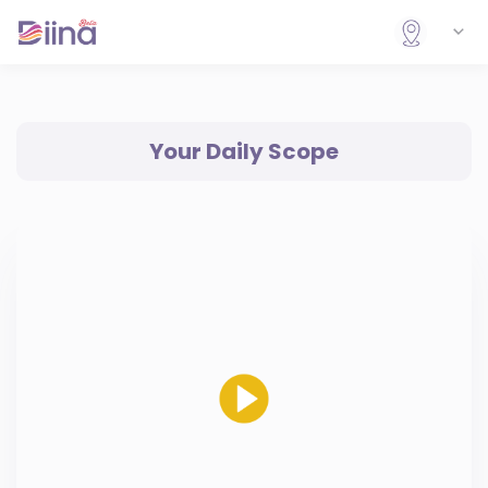
Your Daily Scope