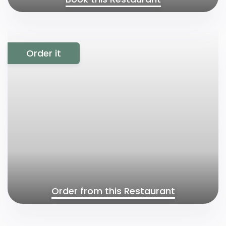
Order it
Order from this Restaurant