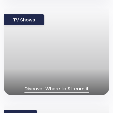
TV Shows
Discover Where to Stream it