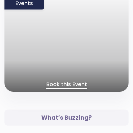
Events
Book this Event
What’s Buzzing?