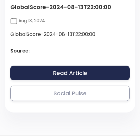
GlobalScore-2024-08-13T22:00:00
Aug 13, 2024
GlobalScore-2024-08-13T22:00:00
Source:
Read Article
Social Pulse