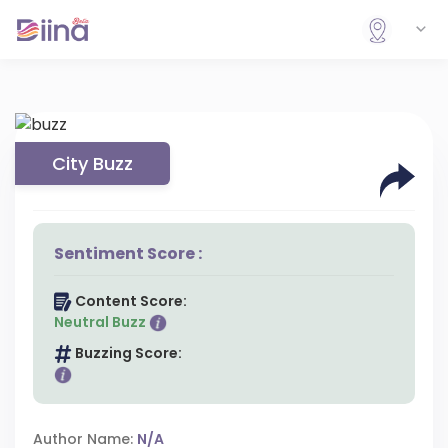
City Buzz
Sentiment Score :
Content Score:
Neutral Buzz
Buzzing Score:
Author Name:
N/A