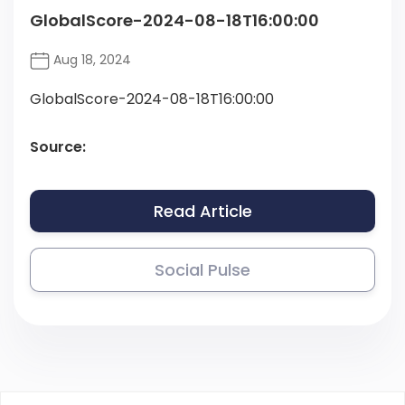
GlobalScore-2024-08-18T16:00:00
Aug 18, 2024
GlobalScore-2024-08-18T16:00:00
Source:
Read Article
Social Pulse