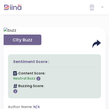
City Buzz
Sentiment Score :
Content Score:
Neutral Buzz
Buzzing Score:
Author Name:
N/A