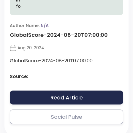
Author Name:
N/A
GlobalScore-2024-08-20T07:00:00
Aug 20, 2024
GlobalScore-2024-08-20T07:00:00
Source:
Read Article
Social Pulse