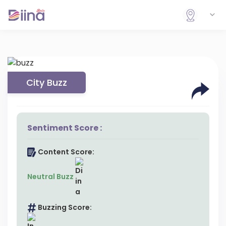
City Buzz
Sentiment Score :
Content Score:
Neutral Buzz
Buzzing Score: