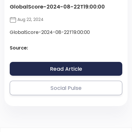
GlobalScore-2024-08-22T19:00:00
Aug 22, 2024
GlobalScore-2024-08-22T19:00:00
Source:
Read Article
Social Pulse