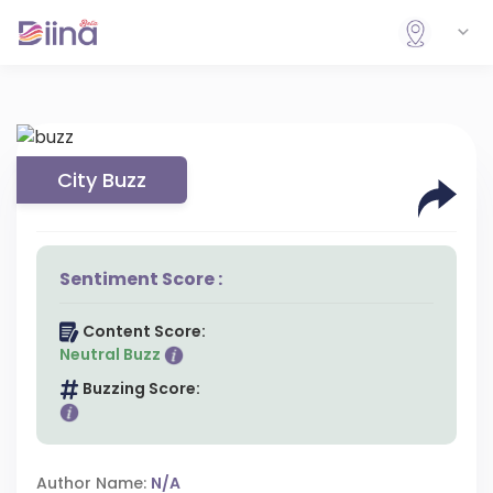
City Buzz
Sentiment Score :
Content Score:
Neutral Buzz
Buzzing Score:
Author Name:
N/A