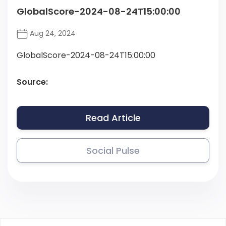
GlobalScore-2024-08-24T15:00:00
Aug 24, 2024
GlobalScore-2024-08-24T15:00:00
Source:
Read Article
Social Pulse