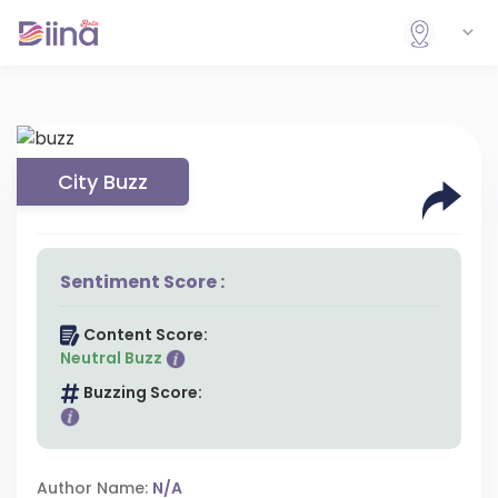
City Buzz
Sentiment Score :
Content Score:
Neutral Buzz
Buzzing Score:
Author Name:
N/A