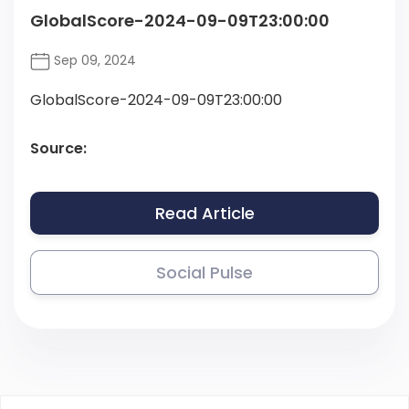
GlobalScore-2024-09-09T23:00:00
Sep 09, 2024
GlobalScore-2024-09-09T23:00:00
Source:
Read Article
Social Pulse