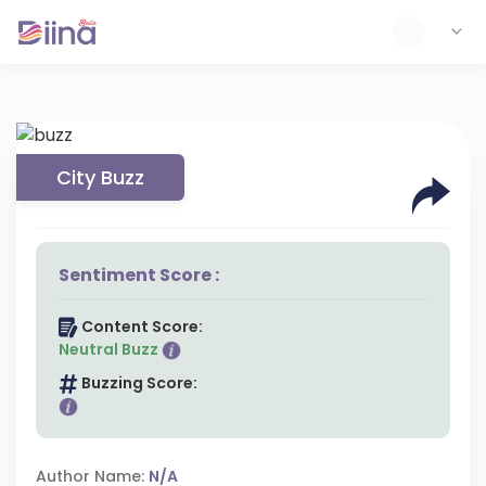
City Buzz
Sentiment Score :
Content Score:
Neutral Buzz
Buzzing Score:
Author Name:
N/A