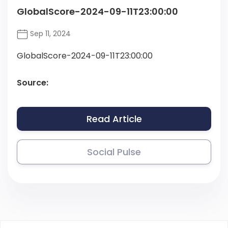
GlobalScore-2024-09-11T23:00:00
Sep 11, 2024
GlobalScore-2024-09-11T23:00:00
Source:
Read Article
Social Pulse