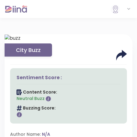
City Buzz
Sentiment Score :
Content Score:
Neutral Buzz
Buzzing Score:
Author Name:
N/A