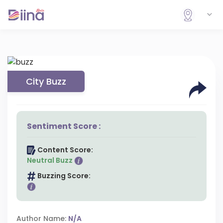
City Buzz
Sentiment Score :
Content Score:
Neutral Buzz
Buzzing Score:
Author Name:
N/A