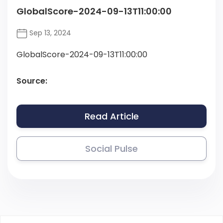
GlobalScore-2024-09-13T11:00:00
Sep 13, 2024
GlobalScore-2024-09-13T11:00:00
Source:
Read Article
Social Pulse