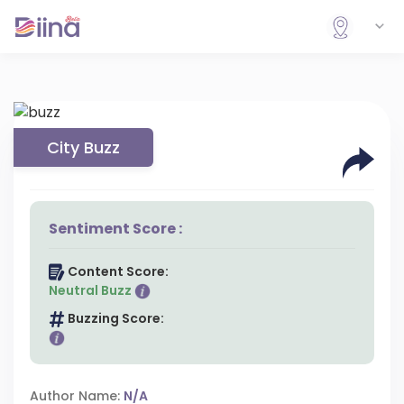
City Buzz
Sentiment Score :
Content Score:
Neutral Buzz
Buzzing Score:
Author Name:
N/A