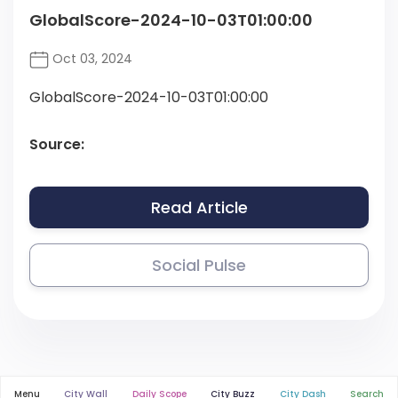
GlobalScore-2024-10-03T01:00:00
Oct 03, 2024
GlobalScore-2024-10-03T01:00:00
Source:
Read Article
Social Pulse
Menu
City Wall
Daily Scope
City Buzz
City Dash
Search