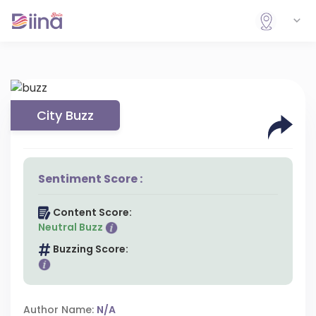
City Buzz
Sentiment Score :
Content Score:
Neutral Buzz
Buzzing Score:
Author Name:
N/A