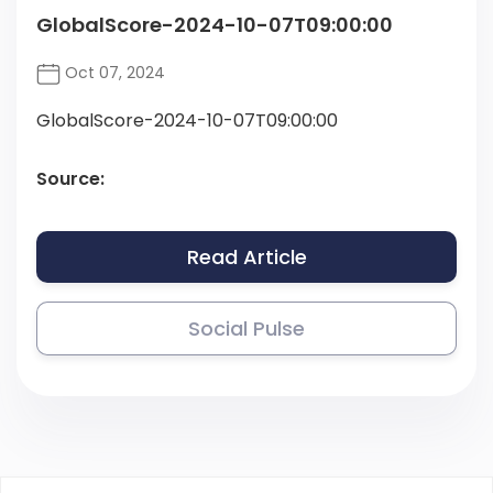
GlobalScore-2024-10-07T09:00:00
Oct 07, 2024
GlobalScore-2024-10-07T09:00:00
Source:
Read Article
Social Pulse