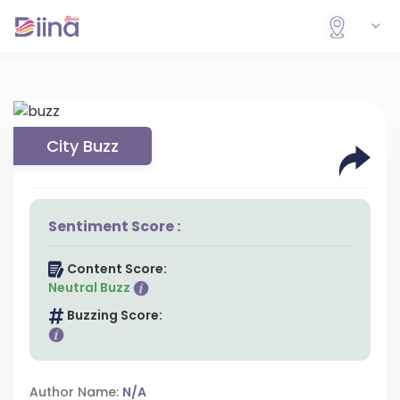
City Buzz
Sentiment Score :
Content Score:
Neutral Buzz
Buzzing Score:
Author Name:
N/A