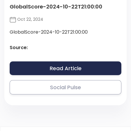
GlobalScore-2024-10-22T21:00:00
Oct 22, 2024
GlobalScore-2024-10-22T21:00:00
Source:
Read Article
Social Pulse