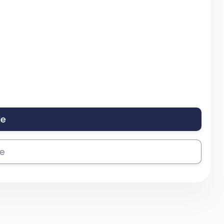
le
se