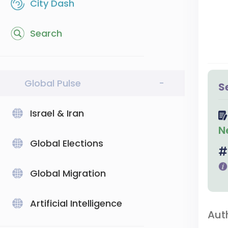
City Dash
Search
Global Pulse
-
S
Israel & Iran
N
Global Elections
Global Migration
Artificial Intelligence
Aut