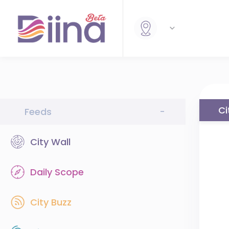
Ci
Feeds
-
City Wall
Daily Scope
City Buzz