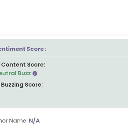
entiment Score :
Content Score:
eutral Buzz
Buzzing Score:
hor Name:
N/A