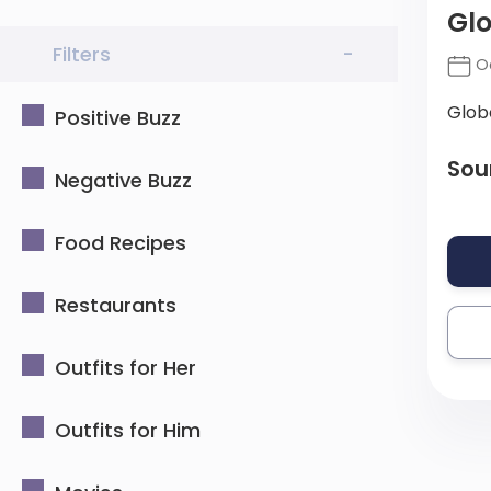
Glo
Filters
-
Oc
Glob
Positive Buzz
Sou
Negative Buzz
Food Recipes
Restaurants
Outfits for Her
Outfits for Him