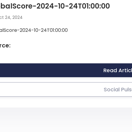
balScore-2024-10-24T01:00:00
t 24, 2024
alScore-2024-10-24T01:00:00
rce:
Read Artic
Social Pul