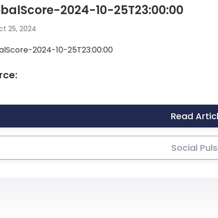
obalScore-2024-10-25T23:00:00
t 25, 2024
alScore-2024-10-25T23:00:00
rce:
Read Artic
Social Pul