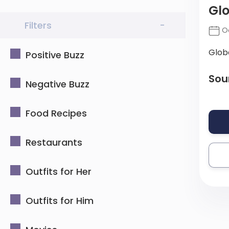
Gl
Filters
-
Oc
Glob
Positive Buzz
Sou
Negative Buzz
Food Recipes
Restaurants
Outfits for Her
Outfits for Him