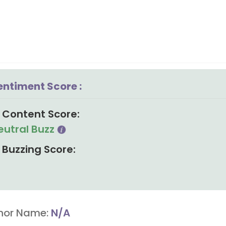
entiment Score :
Content Score:
eutral Buzz
Buzzing Score:
hor Name:
N/A