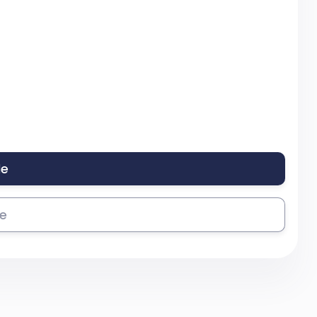
le
se