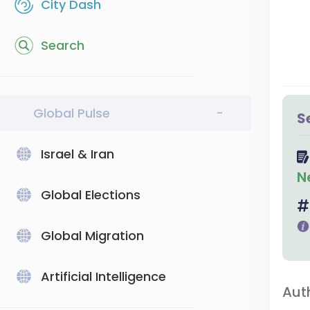
City Dash
Search
Global Pulse
-
S
Israel & Iran
N
Global Elections
Global Migration
Artificial Intelligence
Aut