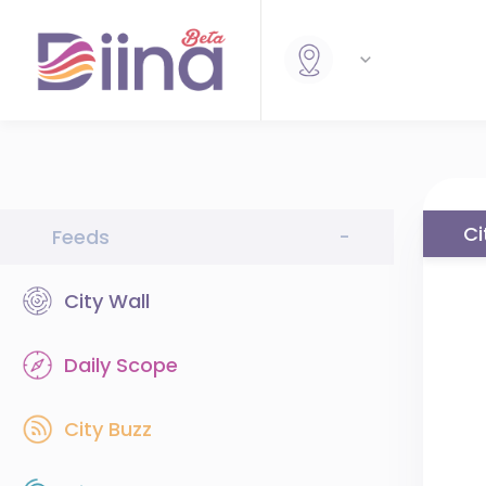
Ci
Feeds
-
City Wall
Daily Scope
City Buzz