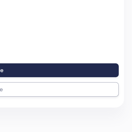
le
se