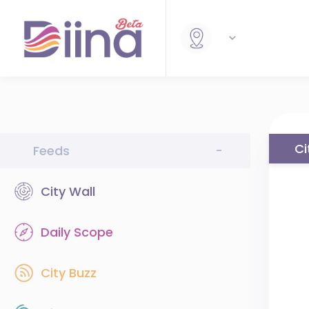
Ci
Feeds
-
City Wall
Daily Scope
City Buzz