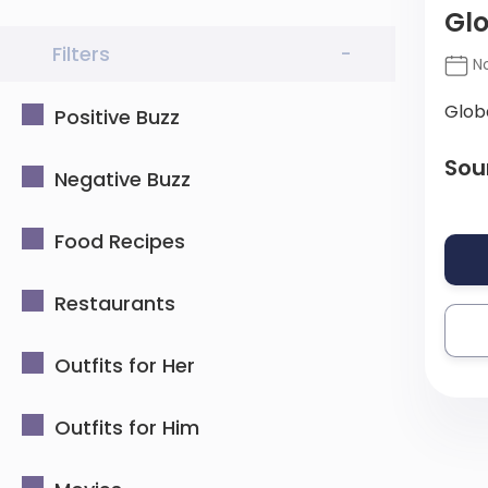
Glo
Filters
-
No
Glob
Positive Buzz
Sou
Negative Buzz
Food Recipes
Restaurants
Outfits for Her
Outfits for Him