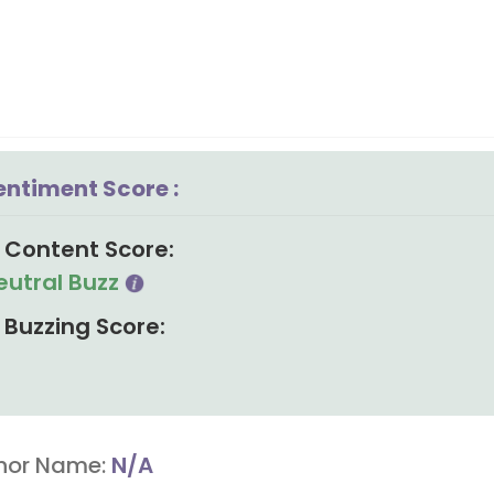
entiment Score :
Content Score:
eutral Buzz
Buzzing Score:
hor Name:
N/A