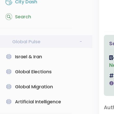
City Dash
Search
Global Pulse
-
S
Israel & Iran
N
Global Elections
Global Migration
Artificial Intelligence
Aut