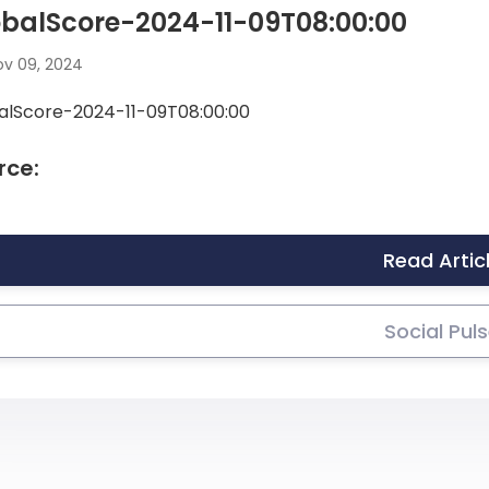
balScore-2024-11-09T08:00:00
v 09, 2024
alScore-2024-11-09T08:00:00
rce:
Read Artic
Social Pul