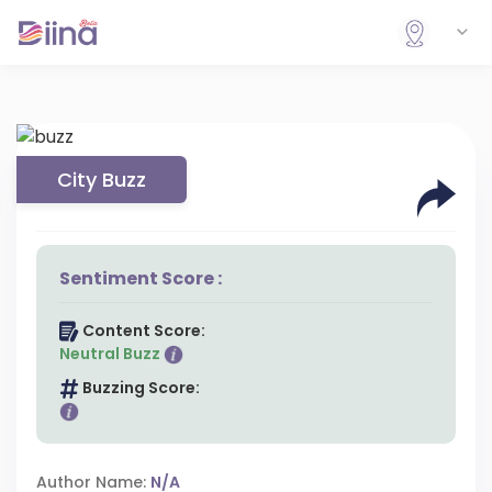
City Buzz
Sentiment Score :
Content Score:
Neutral Buzz
Buzzing Score:
Author Name:
N/A