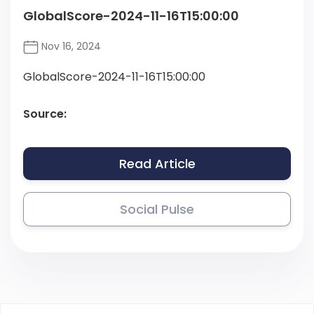
GlobalScore-2024-11-16T15:00:00
Nov 16, 2024
GlobalScore-2024-11-16T15:00:00
Source:
Read Article
Social Pulse