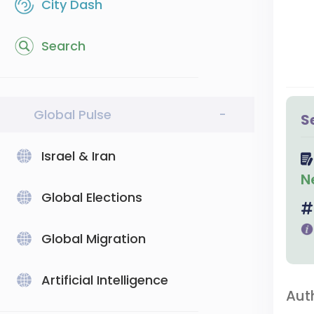
City Dash
Search
Global Pulse
-
S
Israel & Iran
N
Global Elections
Global Migration
Artificial Intelligence
Aut