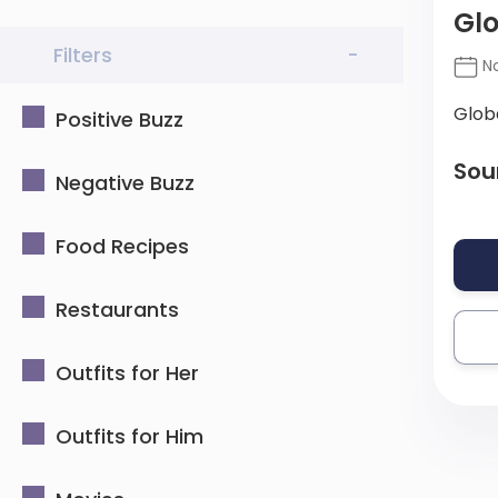
Glo
Filters
-
No
Glob
Positive Buzz
Sou
Negative Buzz
Food Recipes
Restaurants
Outfits for Her
Outfits for Him