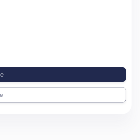
le
se