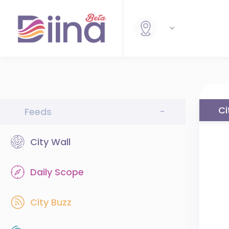
Ci
Feeds
-
City Wall
Daily Scope
City Buzz