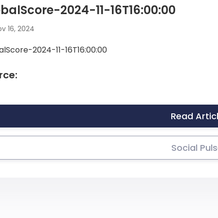
balScore-2024-11-16T16:00:00
v 16, 2024
alScore-2024-11-16T16:00:00
rce:
Read Artic
Social Pul