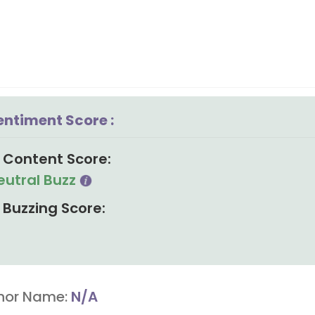
entiment Score :
Content Score:
eutral Buzz
Buzzing Score:
hor Name:
N/A