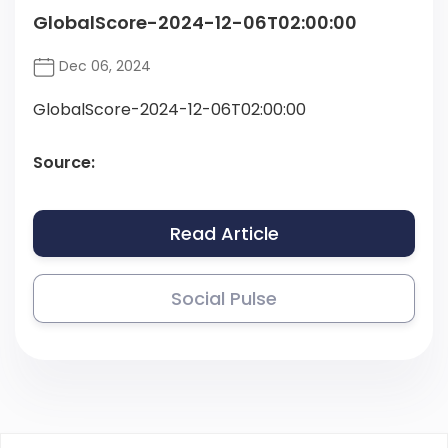
GlobalScore-2024-12-06T02:00:00
Dec 06, 2024
GlobalScore-2024-12-06T02:00:00
Source:
Read Article
Social Pulse