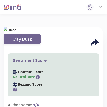
City Buzz
Sentiment Score :
Content Score:
Neutral Buzz
Buzzing Score:
Author Name:
N/A