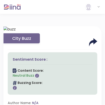
City Buzz
Sentiment Score :
Content Score:
Neutral Buzz
Buzzing Score:
Author Name:
N/A