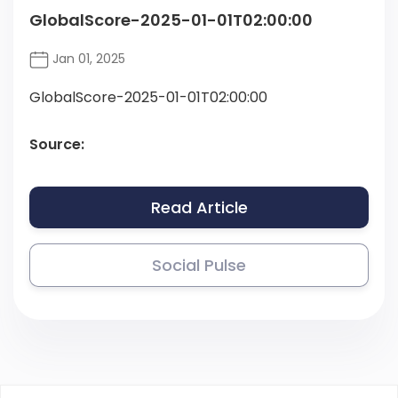
GlobalScore-2025-01-01T02:00:00
Jan 01, 2025
GlobalScore-2025-01-01T02:00:00
Source:
Read Article
Social Pulse