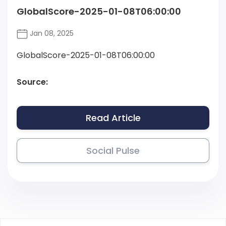
GlobalScore-2025-01-08T06:00:00
Jan 08, 2025
GlobalScore-2025-01-08T06:00:00
Source:
Read Article
Social Pulse