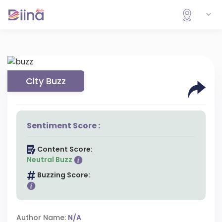
City Buzz
Sentiment Score :
Content Score:
Neutral Buzz
Buzzing Score:
Author Name:
N/A