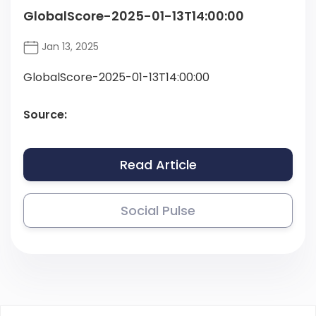
GlobalScore-2025-01-13T14:00:00
Jan 13, 2025
GlobalScore-2025-01-13T14:00:00
Source:
Read Article
Social Pulse