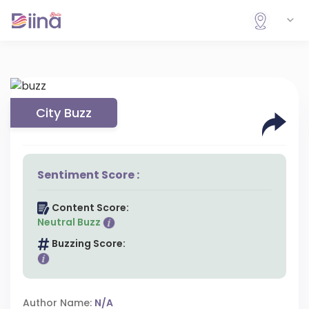
City Buzz
Sentiment Score :
Content Score:
Neutral Buzz
Buzzing Score:
Author Name:
N/A