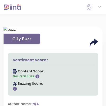
City Buzz
Sentiment Score :
Content Score:
Neutral Buzz
Buzzing Score:
Author Name:
N/A