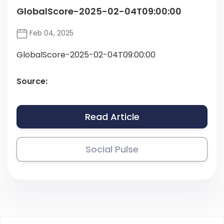
GlobalScore-2025-02-04T09:00:00
Feb 04, 2025
GlobalScore-2025-02-04T09:00:00
Source:
Read Article
Social Pulse