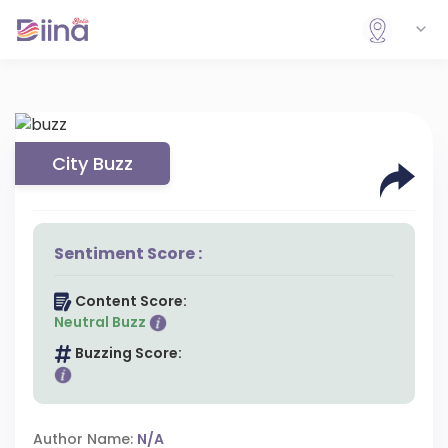
City Buzz
Sentiment Score :
Content Score:
Neutral Buzz
Buzzing Score:
Author Name:
N/A