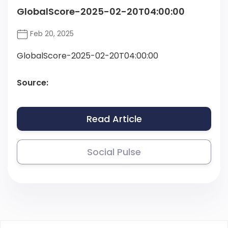
GlobalScore-2025-02-20T04:00:00
Feb 20, 2025
GlobalScore-2025-02-20T04:00:00
Source:
Read Article
Social Pulse