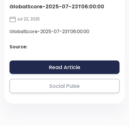
GlobalScore-2025-07-23T06:00:00
Jul 23, 2025
GlobalScore-2025-07-23T06:00:00
Source:
Read Article
Social Pulse