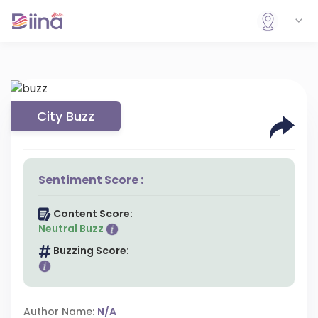
City Buzz
Sentiment Score :
Content Score:
Neutral Buzz
Buzzing Score:
Author Name:
N/A