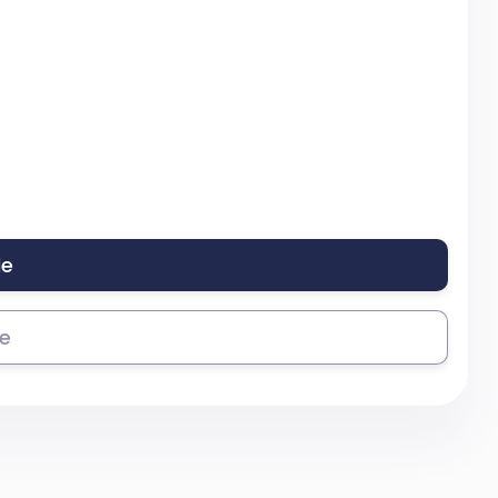
le
se