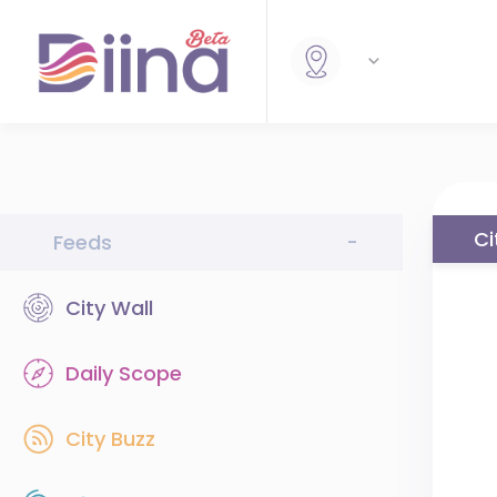
Ci
Feeds
-
City Wall
Daily Scope
City Buzz