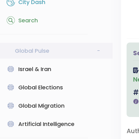
City Dash
Search
Global Pulse
-
S
Israel & Iran
N
Global Elections
Global Migration
Artificial Intelligence
Aut