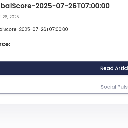
obalScore-2025-07-26T07:00:00
l 26, 2025
alScore-2025-07-26T07:00:00
rce:
Read Artic
Social Pul