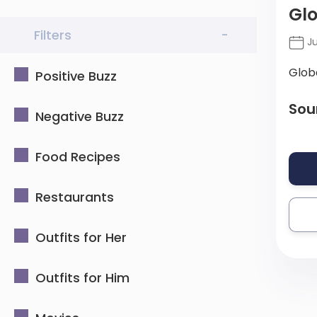
Gl
Filters
-
Ju
Glob
Positive Buzz
Sou
Negative Buzz
Food Recipes
Restaurants
Outfits for Her
Outfits for Him