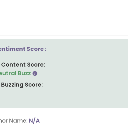
entiment Score :
Content Score:
eutral Buzz
Buzzing Score:
hor Name:
N/A