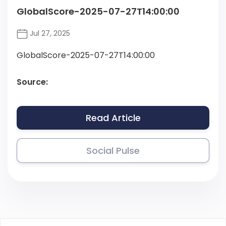
GlobalScore-2025-07-27T14:00:00
Jul 27, 2025
GlobalScore-2025-07-27T14:00:00
Source:
Read Article
Social Pulse