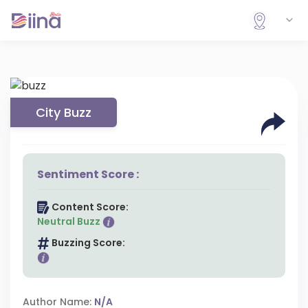
City Buzz
Sentiment Score :
Content Score:
Neutral Buzz
Buzzing Score:
Author Name:
N/A