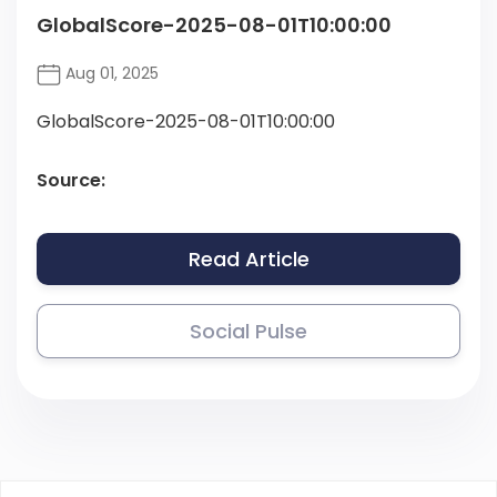
GlobalScore-2025-08-01T10:00:00
Aug 01, 2025
GlobalScore-2025-08-01T10:00:00
Source:
Read Article
Social Pulse