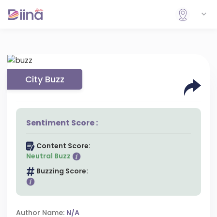
City Buzz
Sentiment Score :
Content Score:
Neutral Buzz
Buzzing Score:
Author Name:
N/A