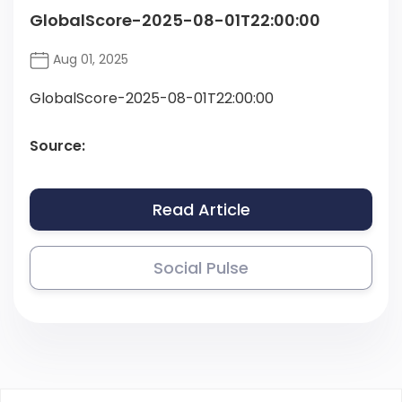
GlobalScore-2025-08-01T22:00:00
Aug 01, 2025
GlobalScore-2025-08-01T22:00:00
Source:
Read Article
Social Pulse