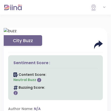
City Buzz
Sentiment Score :
Content Score:
Neutral Buzz
Buzzing Score:
Author Name:
N/A