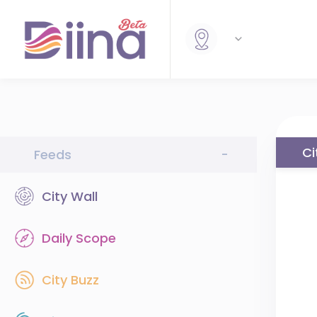
Ci
Feeds
-
City Wall
Daily Scope
City Buzz