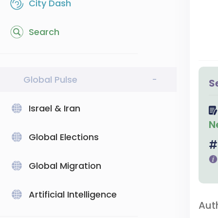
City Dash
Search
Global Pulse
-
S
Israel & Iran
N
Global Elections
Global Migration
Artificial Intelligence
Aut