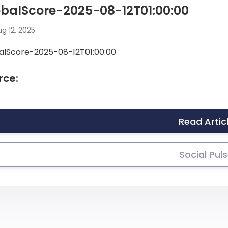
balScore-2025-08-12T01:00:00
g 12, 2025
alScore-2025-08-12T01:00:00
rce:
Read Artic
Social Pul