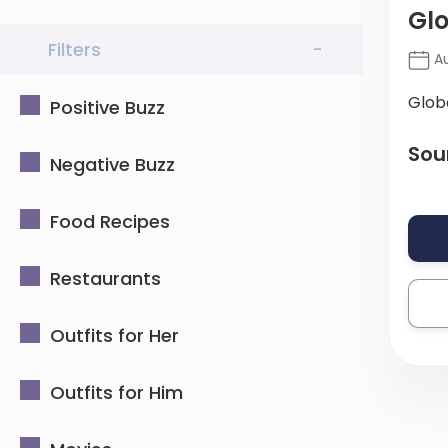
Glo
Filters
-
Au
Glob
Positive Buzz
Sou
Negative Buzz
Food Recipes
Restaurants
Outfits for Her
Outfits for Him