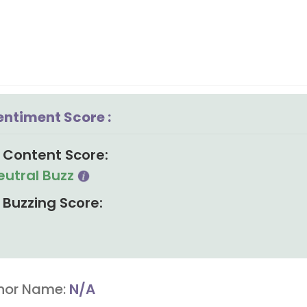
entiment Score :
Content Score:
eutral Buzz
Buzzing Score:
hor Name:
N/A