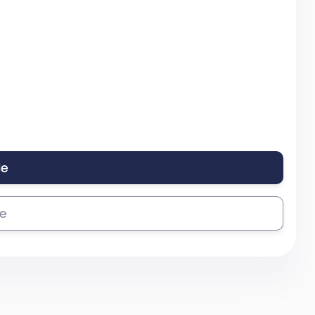
le
se