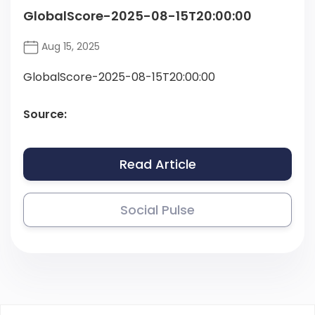
GlobalScore-2025-08-15T20:00:00
Aug 15, 2025
GlobalScore-2025-08-15T20:00:00
Source:
Read Article
Social Pulse