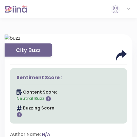
City Buzz
Sentiment Score :
Content Score:
Neutral Buzz
Buzzing Score:
Author Name:
N/A