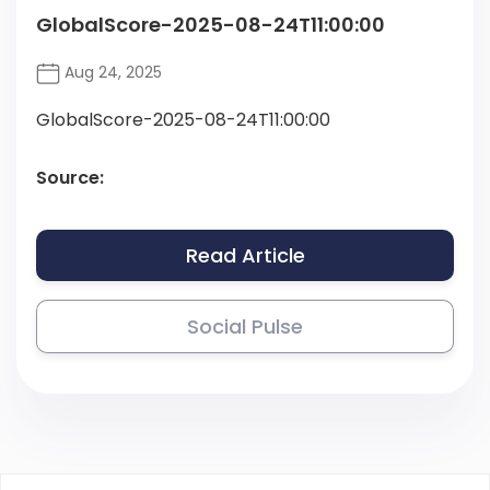
GlobalScore-2025-08-24T11:00:00
Aug 24, 2025
GlobalScore-2025-08-24T11:00:00
Source:
Read Article
Social Pulse