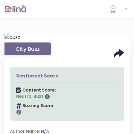
City Buzz
Sentiment Score :
Content Score:
Neutral Buzz
Buzzing Score:
Author Name:
N/A