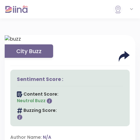
City Buzz
Sentiment Score :
Content Score:
Neutral Buzz
Buzzing Score:
Author Name:
N/A