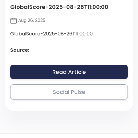
GlobalScore-2025-08-26T11:00:00
Aug 26, 2025
GlobalScore-2025-08-26T11:00:00
Source:
Read Article
Social Pulse