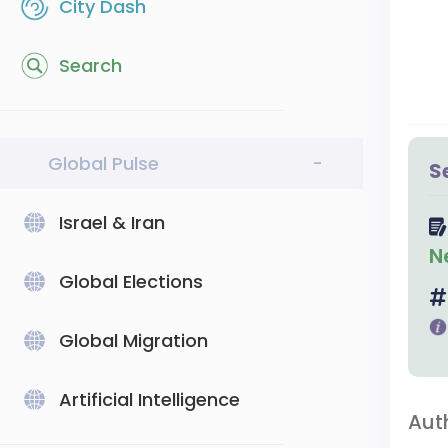
City Dash
Search
Global Pulse
-
S
Israel & Iran
N
Global Elections
Global Migration
Artificial Intelligence
Aut