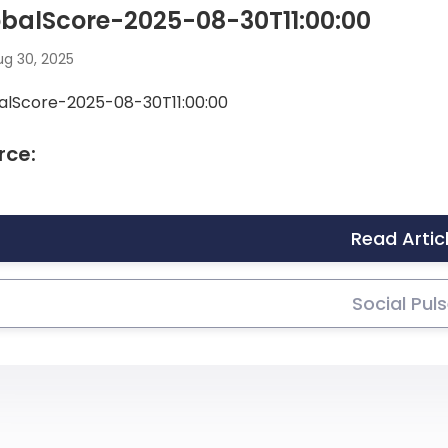
balScore-2025-08-30T11:00:00
g 30, 2025
alScore-2025-08-30T11:00:00
rce:
Read Artic
Social Pul