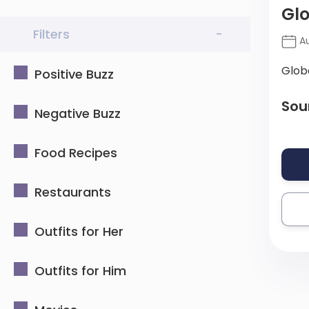
Glo
Filters
-
Au
Glob
Positive Buzz
Sou
Negative Buzz
Food Recipes
Restaurants
Outfits for Her
Outfits for Him