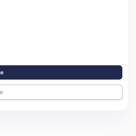
le
se