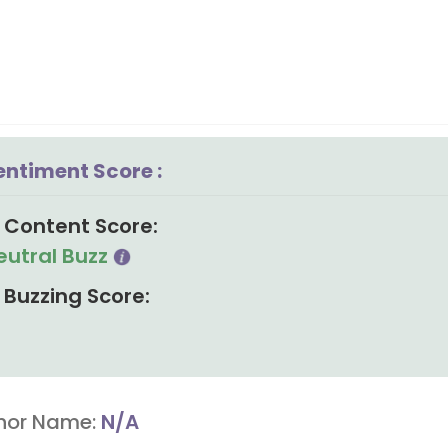
entiment Score :
Content Score:
eutral Buzz
Buzzing Score:
hor Name:
N/A