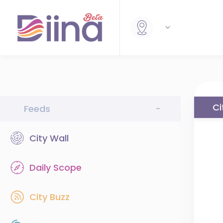
Ci
Feeds
-
City Wall
Daily Scope
City Buzz