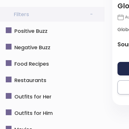
Glo
Filters
-
Au
Glob
Positive Buzz
Sou
Negative Buzz
Food Recipes
Restaurants
Outfits for Her
Outfits for Him