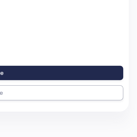
le
se