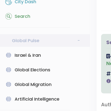
City Dash
Search
Global Pulse
-
S
Israel & Iran
N
Global Elections
Global Migration
Artificial Intelligence
Aut