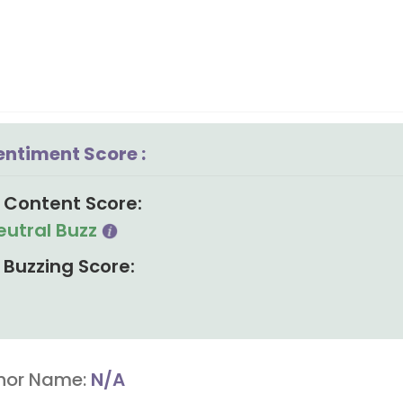
entiment Score :
Content Score:
eutral Buzz
Buzzing Score:
hor Name:
N/A