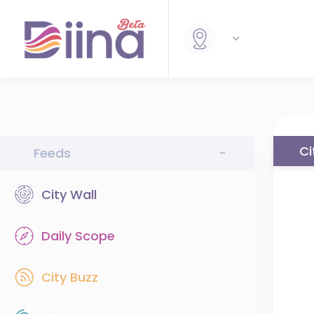
Ci
Feeds
-
City Wall
Daily Scope
City Buzz