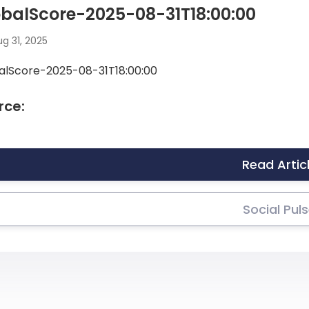
balScore-2025-08-31T18:00:00
g 31, 2025
alScore-2025-08-31T18:00:00
rce:
Read Artic
Social Pul