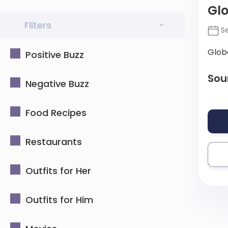
Gl
Filters
-
Se
Glob
Positive Buzz
Sou
Negative Buzz
Food Recipes
Restaurants
Outfits for Her
Outfits for Him