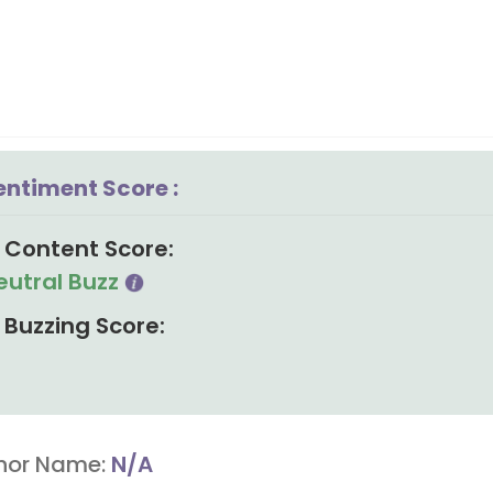
entiment Score :
Content Score:
eutral Buzz
Buzzing Score:
hor Name:
N/A