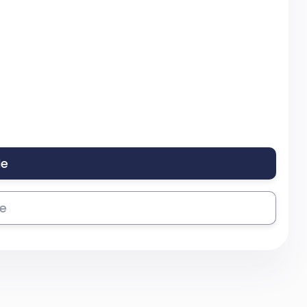
le
se