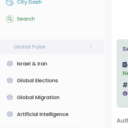
City Dash
Search
Global Pulse
-
S
Israel & Iran
N
Global Elections
Global Migration
Artificial Intelligence
Aut