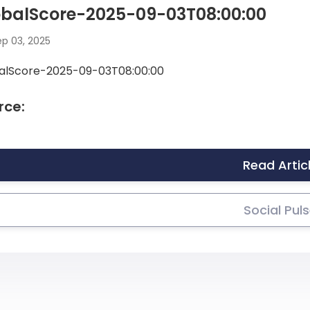
obalScore-2025-09-03T08:00:00
p 03, 2025
alScore-2025-09-03T08:00:00
rce:
Read Artic
Social Pul