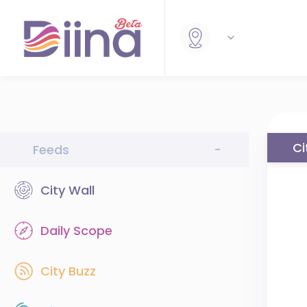
Ci
Feeds
-
City Wall
Daily Scope
City Buzz