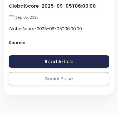
GlobalScore-2025-09-05T06:00:00
Sep 05, 2025
GlobalScore-2025-09-05T06:00:00
Source:
Read Article
Social Pulse