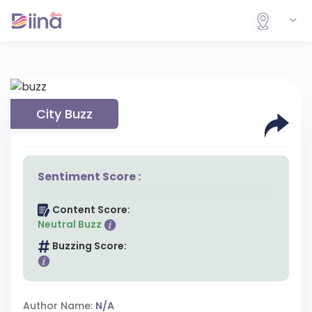
City Buzz
Sentiment Score :
Content Score:
Neutral Buzz
Buzzing Score:
Author Name:
N/A