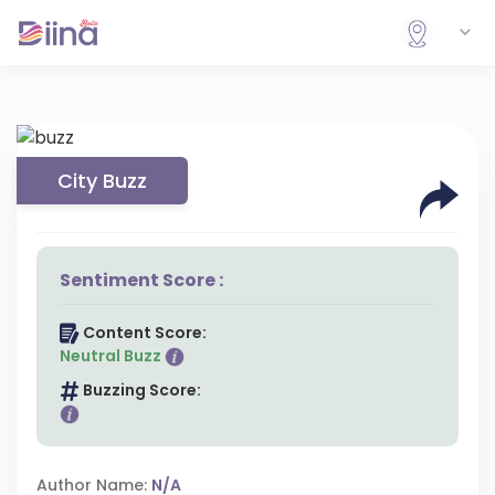
City Buzz
Sentiment Score :
Content Score:
Neutral Buzz
Buzzing Score:
Author Name:
N/A