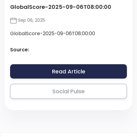
GlobalScore-2025-09-06T08:00:00
Sep 06, 2025
GlobalScore-2025-09-06T08:00:00
Source:
Read Article
Social Pulse