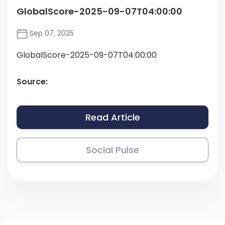
GlobalScore-2025-09-07T04:00:00
Sep 07, 2025
GlobalScore-2025-09-07T04:00:00
Source:
Read Article
Social Pulse