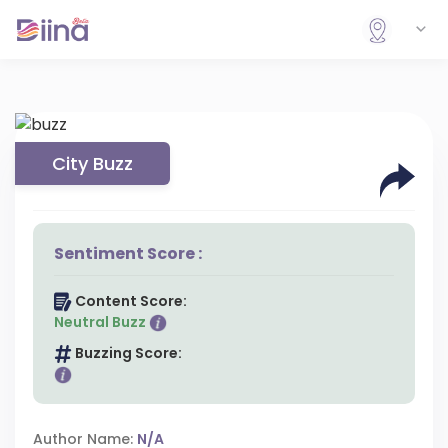
City Buzz
Sentiment Score :
Content Score:
Neutral Buzz
Buzzing Score:
Author Name:
N/A