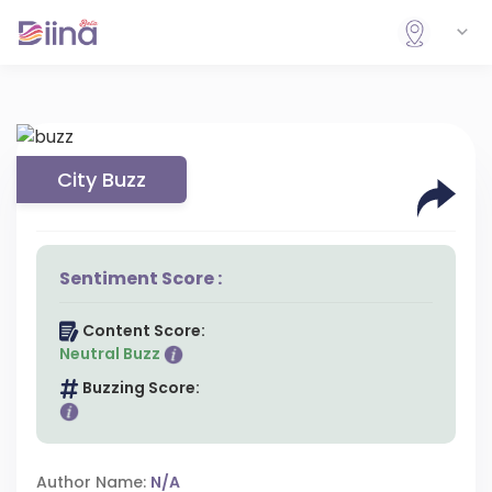
City Buzz
Sentiment Score :
Content Score:
Neutral Buzz
Buzzing Score:
Author Name:
N/A