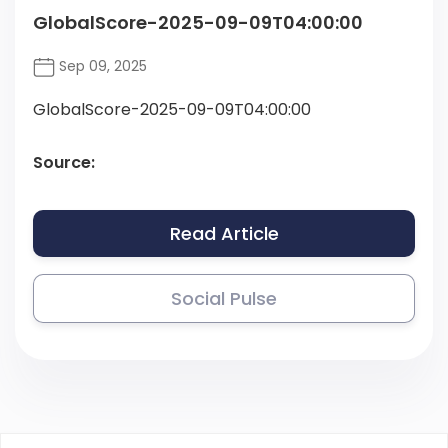
GlobalScore-2025-09-09T04:00:00
Sep 09, 2025
GlobalScore-2025-09-09T04:00:00
Source:
Read Article
Social Pulse