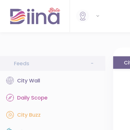
Ci
Feeds
-
City Wall
Daily Scope
City Buzz