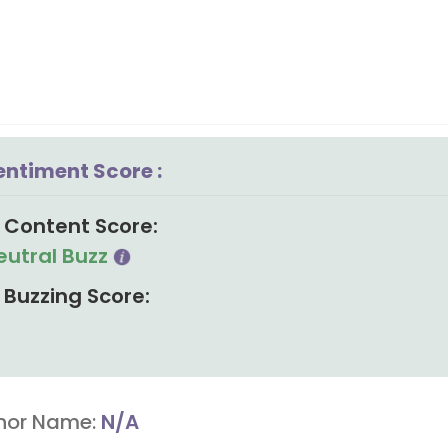
entiment Score :
Content Score:
eutral Buzz
Buzzing Score:
hor Name:
N/A