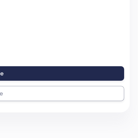
le
se