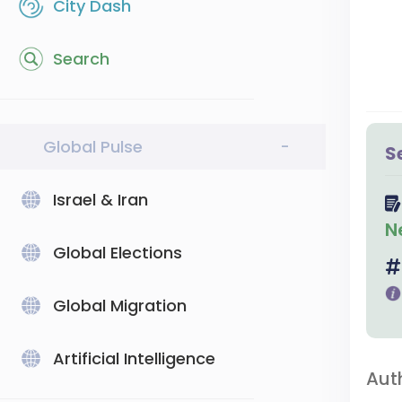
City Dash
Search
Global Pulse
-
S
Israel & Iran
N
Global Elections
Global Migration
Artificial Intelligence
Aut