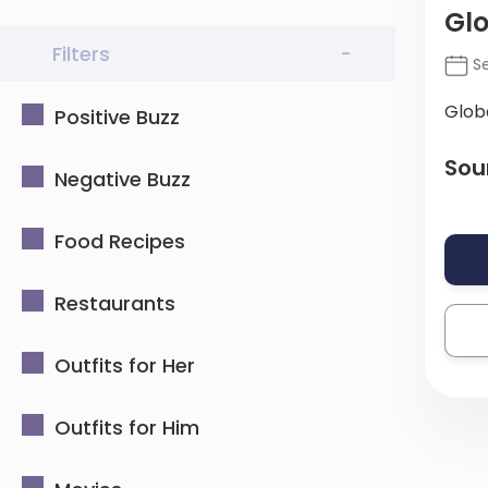
Glo
Filters
-
Se
Glob
Positive Buzz
Sou
Negative Buzz
Food Recipes
Restaurants
Outfits for Her
Outfits for Him