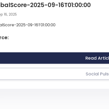
balScore-2025-09-16T01:00:00
p 16, 2025
alScore-2025-09-16T01:00:00
rce:
Read Artic
Social Pul