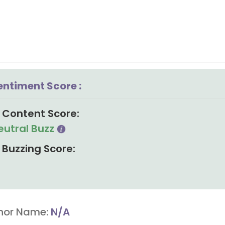
entiment Score :
Content Score:
eutral Buzz
Buzzing Score:
hor Name:
N/A