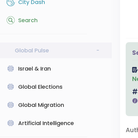
City Dash
Search
Global Pulse
-
S
Israel & Iran
N
Global Elections
Global Migration
Artificial Intelligence
Aut