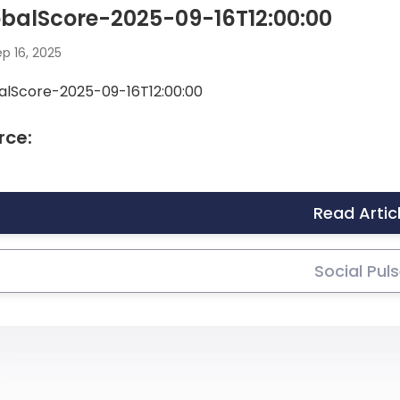
balScore-2025-09-16T12:00:00
p 16, 2025
alScore-2025-09-16T12:00:00
rce:
Read Artic
Social Pul