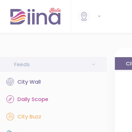
Ci
Feeds
-
City Wall
Daily Scope
City Buzz