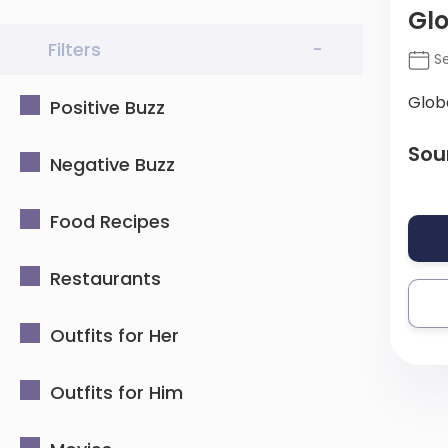
Glo
Filters
-
Se
Glob
Positive Buzz
Sou
Negative Buzz
Food Recipes
Restaurants
Outfits for Her
Outfits for Him