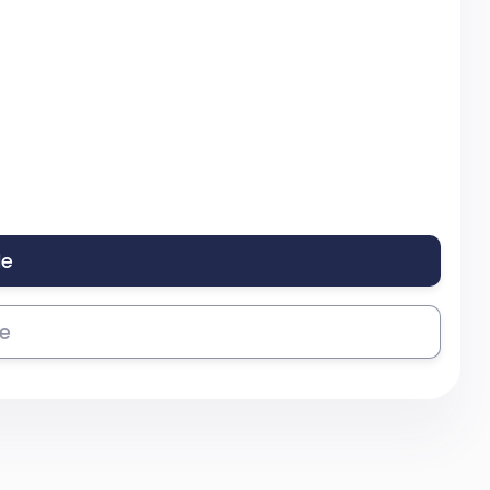
le
se