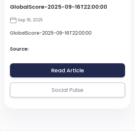
GlobalScore-2025-09-16T22:00:00
Sep 16, 2025
GlobalScore-2025-09-16T22:00:00
Source:
Read Article
Social Pulse