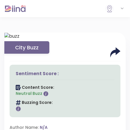
City Buzz
Sentiment Score :
Content Score:
Neutral Buzz
Buzzing Score:
Author Name:
N/A