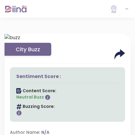
City Buzz
Sentiment Score :
Content Score:
Neutral Buzz
Buzzing Score:
Author Name:
N/A