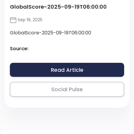
GlobalScore-2025-09-19T06:00:00
Sep 19, 2025
GlobalScore-2025-09-19T06:00:00
Source:
Read Article
Social Pulse